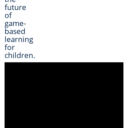
future
of
game-
based
learning
for
children.