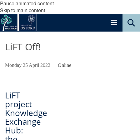
Pause animated content
Skip to main content
LiFT Off!
Monday 25 April 2022
Online
LiFT
project
Knowledge
Exchange
Hub:
the