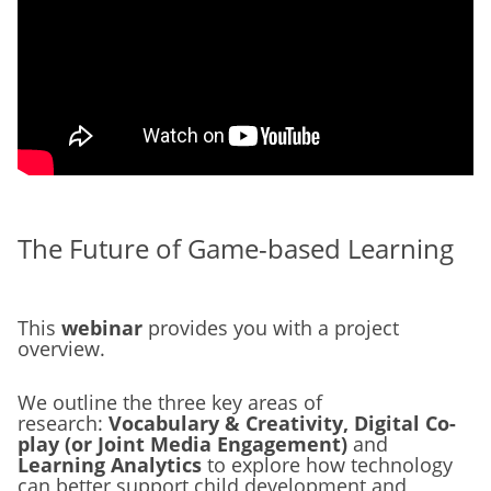
The Future of Game-based Learning
This
webinar
provides you with a project
overview.
We outline the three key areas of
research:
Vocabulary & Creativity, Digital Co-
play (or Joint Media Engagement)
and
Learning Analytics
to explore how technology
can better support child development and