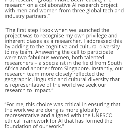
research on a collaborative AI research project
with men and women from three global tech and
industry partners.”
“The first step I took when we launched the
project was to recognise my own privilege and
inherent biases as a researcher. I addressed this
by adding to the cognitive and cultural diversity
to my team. Answering the call to participate
were two fabulous women, both talented
researchers – a specialist in the field from South
Africa and another from Singapore. Instantly, our
research team more closely reflected the
geographic, linguistic and cultural diversity that
is representative of the world we seek our
research to impact.”
“For me, this choice was critical in ensuring that
the work we are doing is more globally
representative and aligned with the UNESCO
ethical framework for AI that has formed the
foundation of our work.”