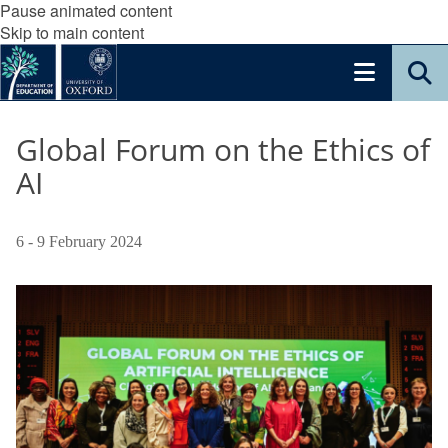
Pause animated content
Skip to main content
Global Forum on the Ethics of
AI
6 - 9 February 2024