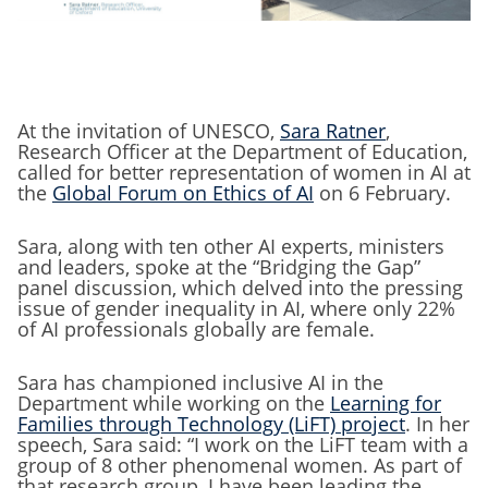
At the invitation of UNESCO,
Sara Ratner
,
Research Officer at the Department of Education,
called for better representation of women in AI at
the
Global Forum on Ethics of AI
on 6 February.
Sara, along with ten other AI experts, ministers
and leaders, spoke at the “Bridging the Gap”
panel discussion, which delved into the pressing
issue of gender inequality in AI, where only 22%
of AI professionals globally are female.
Sara has championed inclusive AI in the
Department while working on the
Learning for
Families through Technology (LiFT) project
. In her
speech, Sara said: “I work on the LiFT team with a
group of 8 other phenomenal women. As part of
that research group, I have been leading the